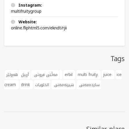
Instagram:
multifruitygroup
Website:
online.fliphtml5.com/ekndt/rjii
Tags
أربيل
مەڵتی فروتی
هەولێر
erbil
multi fruity
juice
ice
cream
drink
الحلويات
شیرنەمەنی
ساردەمەنی