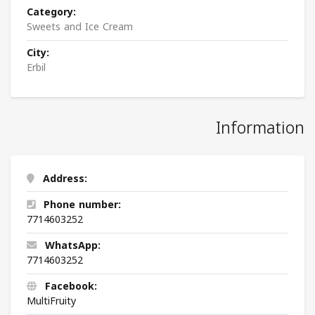
Category:
Sweets and Ice Cream
City:
Erbil
Information
Address:
Phone number:
7714603252
WhatsApp:
7714603252
Facebook:
MultiFruity