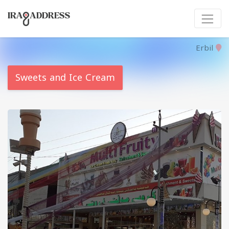
Erbil
Sweets and Ice Cream