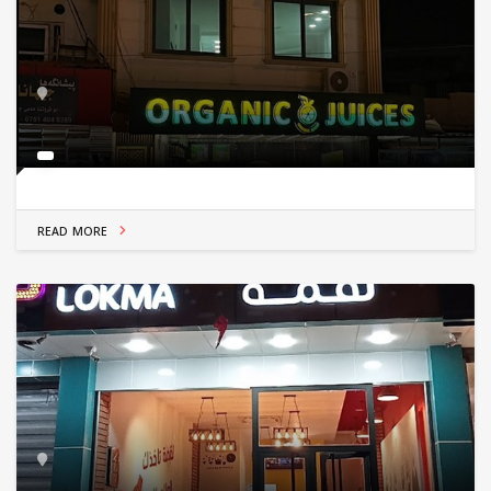
READ MORE