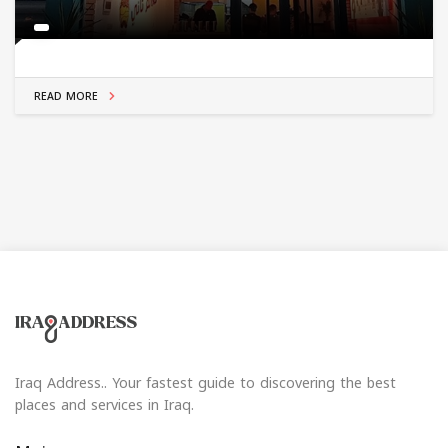
READ MORE
Iraq Address.. Your fastest guide to discovering the best
places and services in Iraq.