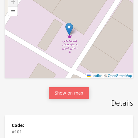
+
−
Leaflet
|
©
OpenStreetMap
Show on map
Details
Code:
#101