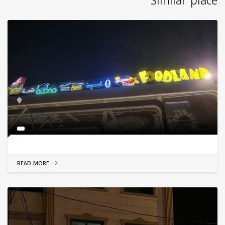
Similar place
READ MORE