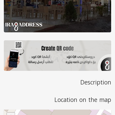
Description
Location on the map