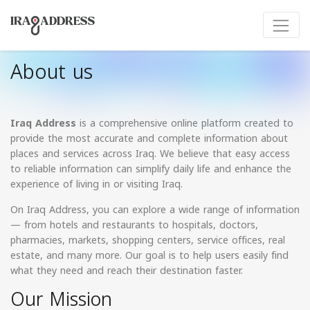
About us
Iraq Address
is a comprehensive online platform created to
provide the most accurate and complete information about
places and services across Iraq. We believe that easy access
to reliable information can simplify daily life and enhance the
experience of living in or visiting Iraq.
On Iraq Address, you can explore a wide range of information
— from hotels and restaurants to hospitals, doctors,
pharmacies, markets, shopping centers, service offices, real
estate, and many more. Our goal is to help users easily find
what they need and reach their destination faster.
Our Mission