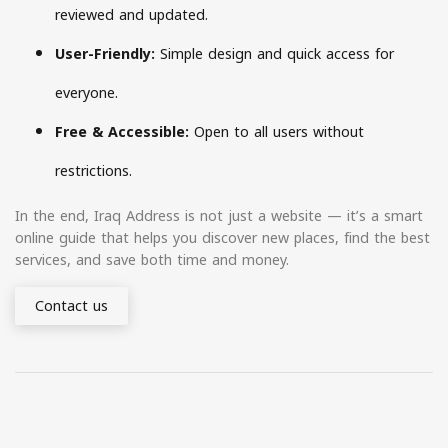
reviewed and updated.
User-Friendly:
Simple design and quick access for
everyone.
Free & Accessible:
Open to all users without
restrictions.
In the end, Iraq Address is not just a website — it’s a smart
online guide that helps you discover new places, find the best
services, and save both time and money.
Contact us