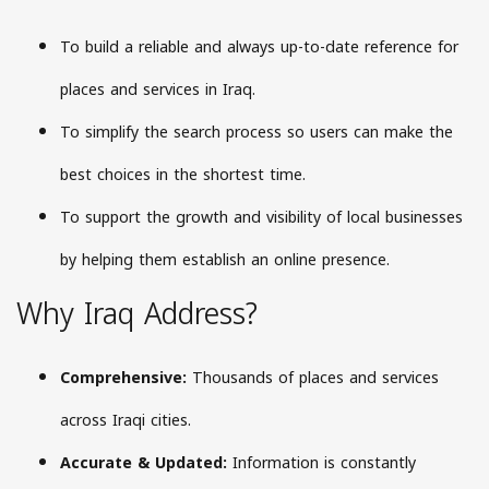
To build a reliable and always up-to-date reference for
places and services in Iraq.
To simplify the search process so users can make the
best choices in the shortest time.
To support the growth and visibility of local businesses
by helping them establish an online presence.
Why Iraq Address?
Comprehensive:
Thousands of places and services
across Iraqi cities.
Accurate & Updated:
Information is constantly