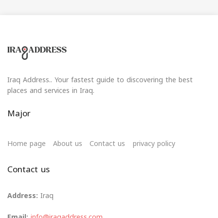
Iraq Address.. Your fastest guide to discovering the best
places and services in Iraq.
Major
Home page
About us
Contact us
privacy policy
Contact us
Address:
Iraq
Email:
info@iraqaddress.com