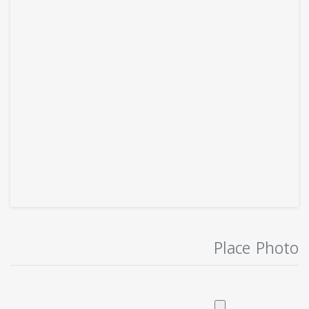
Place Photo