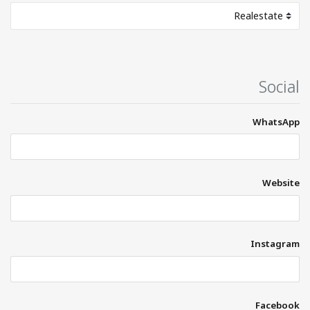
Social
WhatsApp
Website
Instagram
Facebook