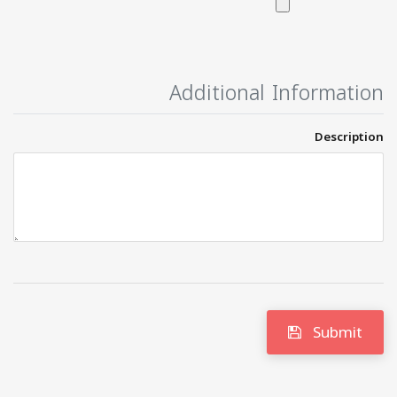
Additional Information
Description
Submit