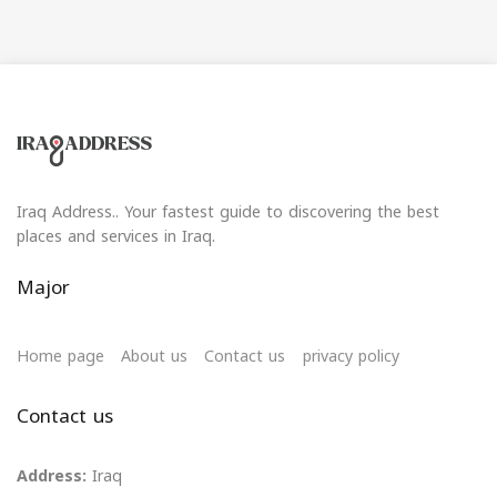
Iraq Address.. Your fastest guide to discovering the best
places and services in Iraq.
Major
Home page
About us
Contact us
privacy policy
Contact us
Address:
Iraq