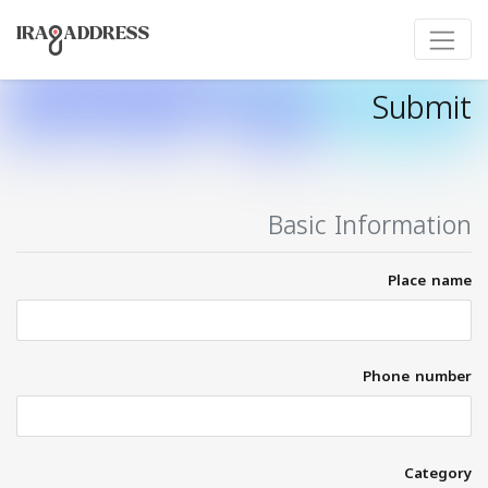
Submit
Basic Information
Place name
Phone number
Category