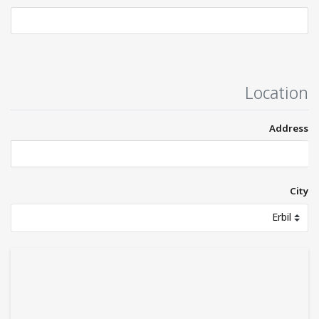
Location
Address
City