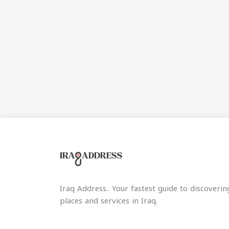
Iraq Address.. Your fastest guide to discoverin
places and services in Iraq.