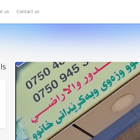
t us
Contact us
ls