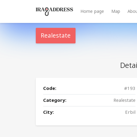
Home page
Map
Abou
Realestate
Detai
Code:
#193
Category:
Realestate
City:
Erbil