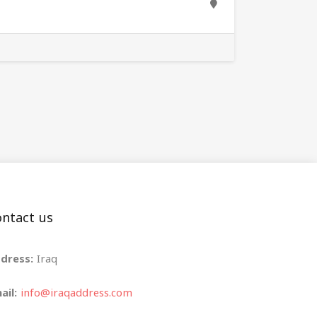
ntact us
dress:
Iraq
ail:
info@iraqaddress.com