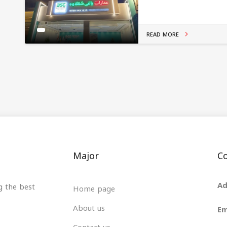
READ MORE
Major
Co
Ad
g the best
Home page
About us
Em