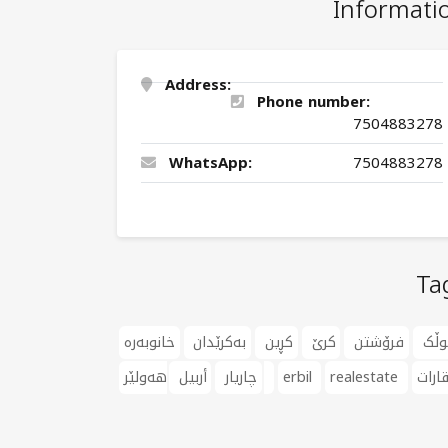
Informati
Address:
Phone number:
7504883278
WhatsApp:
7504883278
Ta
خانوبەرە
بەکرێدان
کڕین
کرێ
فرۆشتن
موڵ
أربيل
چاریار
هەولێر
erbil
realestate
عقار