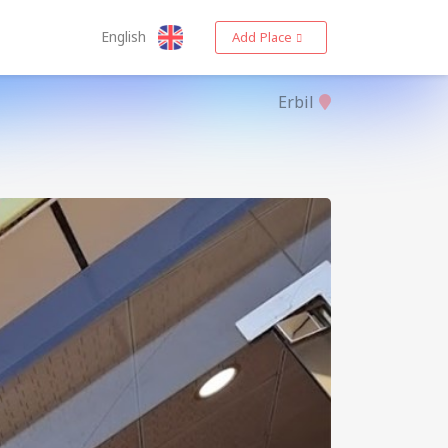
English
Add Place
Erbil