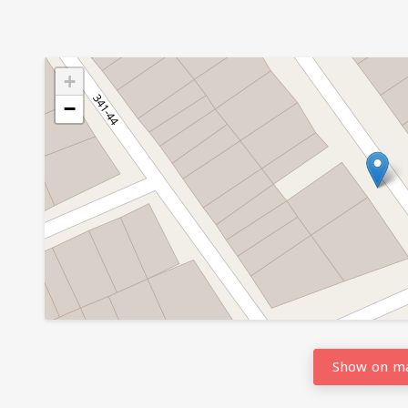
+
−
Show on m