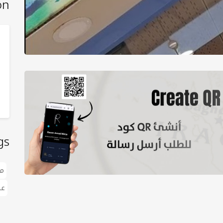
on
gs
ک
ات