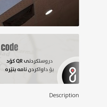
Description