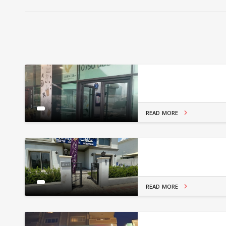
READ MORE
READ MORE