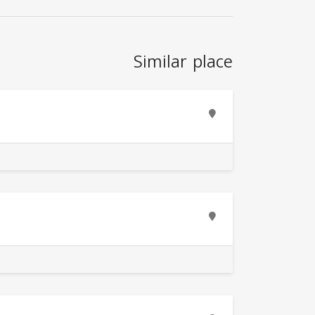
Similar place