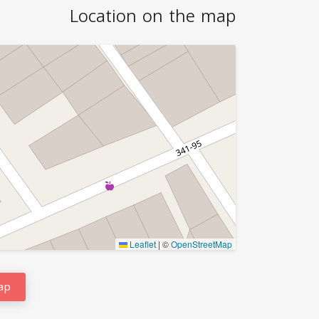
Location on the map
Leaflet
|
©
OpenStreetMap
ap