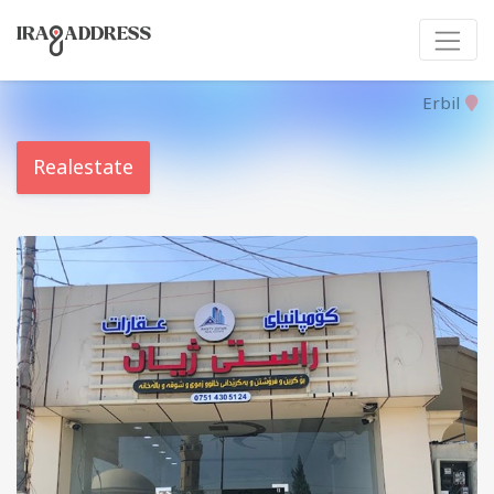
Erbil
Realestate