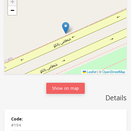
+
−
Leaflet
|
©
OpenStreetMap
Show on map
Details
Code:
#194