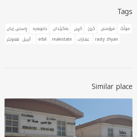
Tags
ڕاستی ژیان
خانوبەرە
بەکرێدان
کڕین
کرێ
فرۆشتن
موڵک
أربيل
هەولێر
erbil
realestate
عقارات
rasty zhyan
Similar place