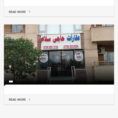
READ MORE
READ MORE