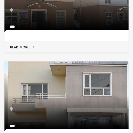
READ MORE