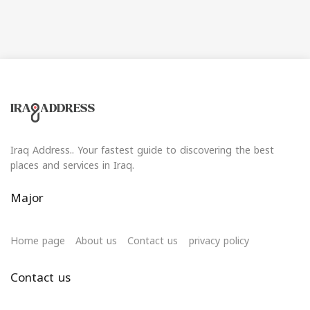
Iraq Address.. Your fastest guide to discovering the best
places and services in Iraq.
Major
Home page
About us
Contact us
privacy policy
Contact us