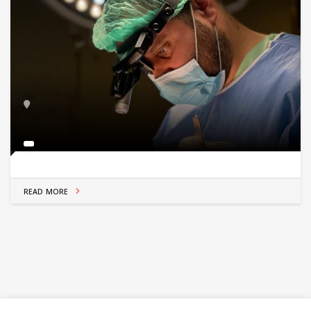
READ MORE