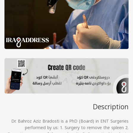
Description
Dr. Bahroz Aziz Bradosti is a PhD (Board) in ENT Surgeries
performed by us: 1. Surgery to remove the spleen 2.