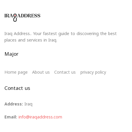
Iraq Address.. Your fastest guide to discovering the best
places and services in Iraq.
Major
Home page
About us
Contact us
privacy policy
Contact us
Address:
Iraq
Email:
info@iraqaddress.com