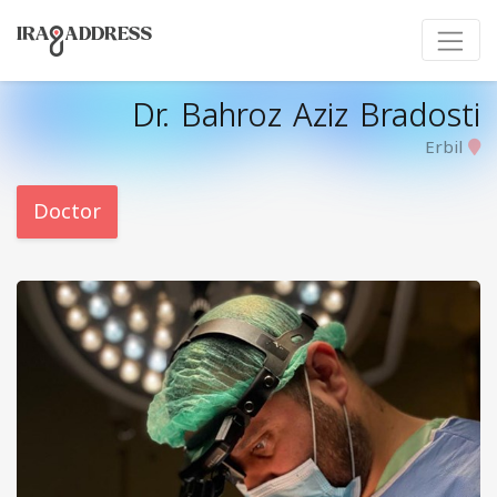
Dr. Bahroz Aziz Bradosti
Erbil
Doctor