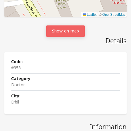
Leaflet
|
©
OpenStreetMap
Show on map
Details
Code:
#358
Category:
Doctor
City:
Erbil
Information