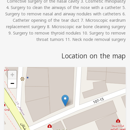
Corrective surgery of the nasal cavity 3. Cosmetic rhinoplasty
4. Surgery to clean the airways of the nose with a catheter 5.
Surgery to remove nasal and airway nodules with catheters 6.
Catheter opening of the tear duct 7. Microscopic eardrum
replacement surgery 8. Microscopic ear bone cleaning surgery
9. Surgery to remove thyroid nodules 10. Surgery to remove
throat tumors 11. Neck node removal surgery
Location on the map
+
−