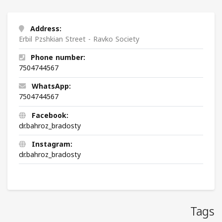
Address:
Erbil Pzshkian Street - Ravko Society
Phone number:
7504744567
WhatsApp:
7504744567
Facebook:
dr.bahroz_bradosty
Instagram:
dr.bahroz_bradosty
Tags