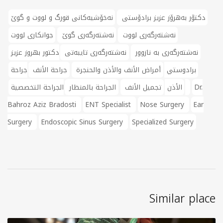
نەخۆشیەکانی قورگ و لووت و گوێ
دکتۆر بەهرۆز عزیز برادۆستی
جوانکاری لووت
نەشتەرگەری گوێ
نەشتەرگەری لووت
دكتور بهروز عزيز
نەشتەرگەری تایبەتی
نەشتەرگەری بە نازوور
جراحة
جراحة الأنف
أمراض الأنف والأذن والحنجرة
برادوستي
الجراحة بالمنظار
تجميل الأنف
الأذن
الجراحة التخصصية
Dr.
Bahroz Aziz Bradosti
ENT Specialist
Nose Surgery
Ear
Surgery
Endoscopic Sinus Surgery
Specialized Surgery
Similar place